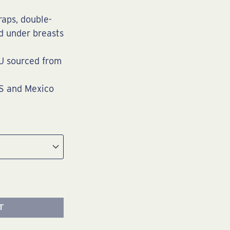
raps, double-
nd under breasts
U sourced from
US and Mexico
T