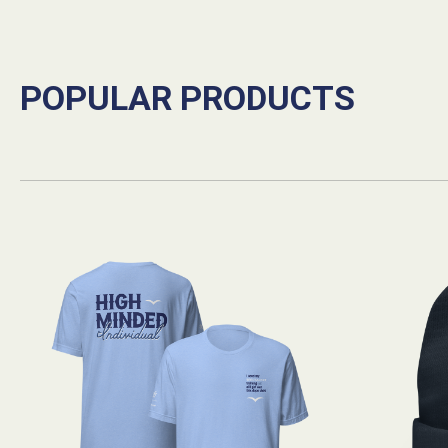
POPULAR PRODUCTS