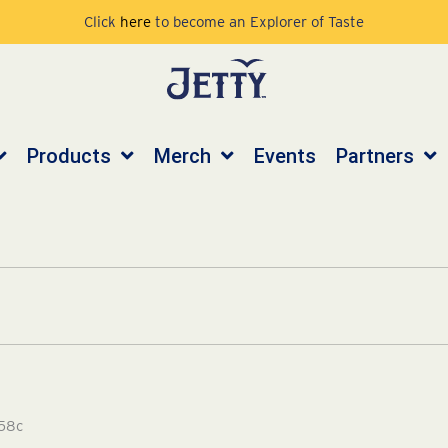
Click
here
to become an Explorer of Taste
Products
Merch
Events
Partners