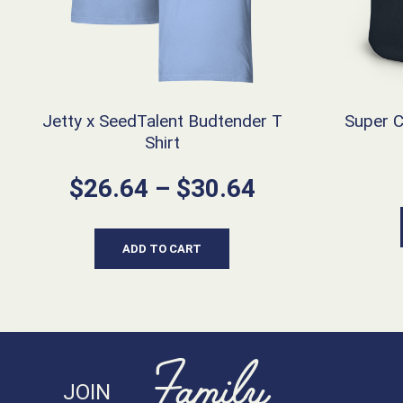
Jetty x SeedTalent Budtender T
Super 
Shirt
Price
$
26.64
–
$
30.64
range:
$26.64
ADD TO CART
through
$30.64
Family
JOIN