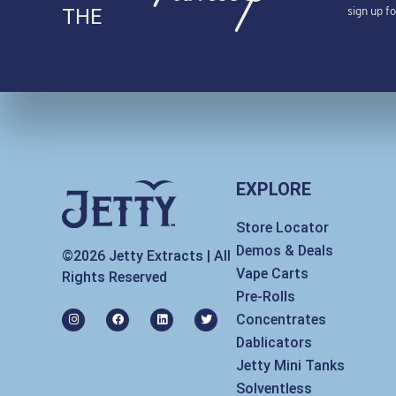
sign up f
THE
EXPLORE
Store Locator
Demos & Deals
©2026 Jetty Extracts | All
Vape Carts
Rights Reserved
Pre-Rolls
I
F
L
T
Concentrates
n
a
i
w
s
c
n
i
Dablicators
t
e
k
t
a
b
e
t
Jetty Mini Tanks
g
o
d
e
r
o
i
r
Solventless
a
k
n