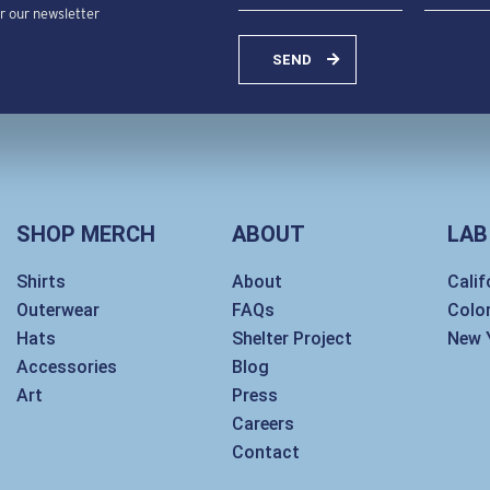
or our newsletter
SEND
SHOP MERCH
ABOUT
LAB
Shirts
About
Calif
Outerwear
FAQs
Colo
Hats
Shelter Project
New 
Accessories
Blog
Art
Press
Careers
Contact