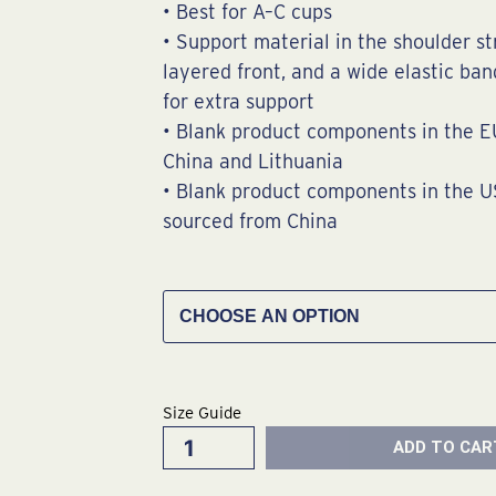
• Best for A–C cups
• Support material in the shoulder st
layered front, and a wide elastic ba
for extra support
• Blank product components in the E
China and Lithuania
• Blank product components in the 
sourced from China
Maui
Wowie
Sports
Bra
quantity
Size Guide
ADD TO CAR