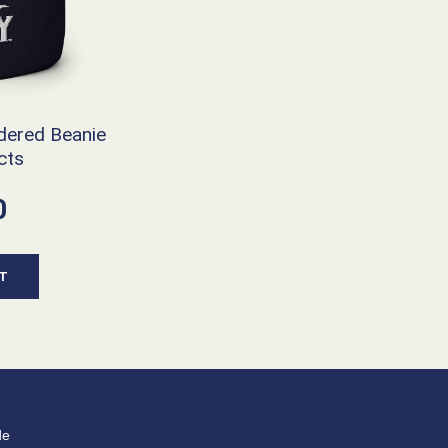
dered Beanie
cts
0
T