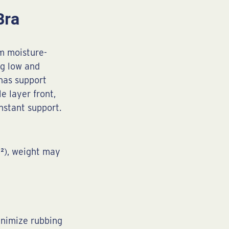
Bra
om moisture-
ng low and
has support
e layer front,
nstant support.
m²), weight may
inimize rubbing