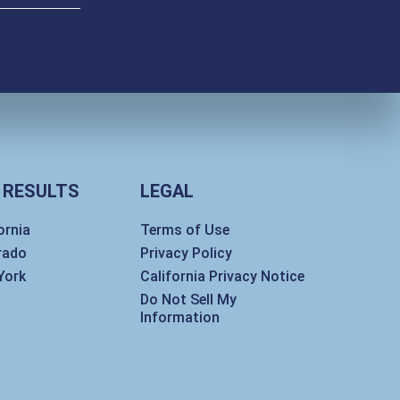
 RESULTS
LEGAL
ornia
Terms of Use
rado
Privacy Policy
York
California Privacy Notice
Do Not Sell My
Information