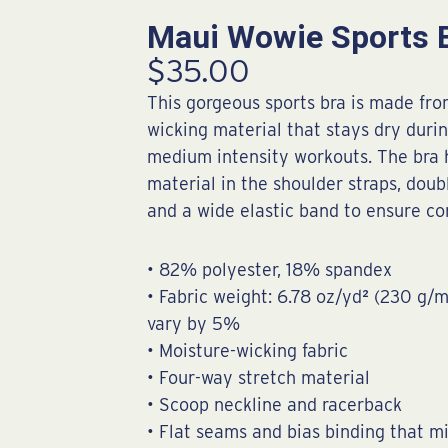
Maui Wowie Sports 
$
35.00
This gorgeous sports bra is made fr
wicking material that stays dry duri
medium intensity workouts. The bra 
material in the shoulder straps, doubl
and a wide elastic band to ensure co
• 82% polyester, 18% spandex
• Fabric weight: 6.78 oz/yd² (230 g/
vary by 5%
• Moisture-wicking fabric
• Four-way stretch material
• Scoop neckline and racerback
• Flat seams and bias binding that m