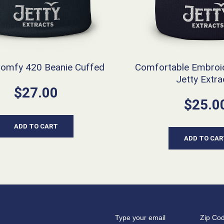
Comfy 420 Beanie Cuffed
Comfortable Embroi
Jetty Extra
$
27.00
$
25.0
ADD TO CART
ADD TO CAR