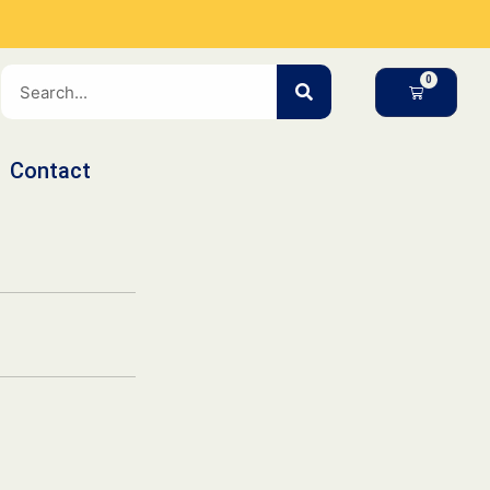
SEARCH
CART
Contact