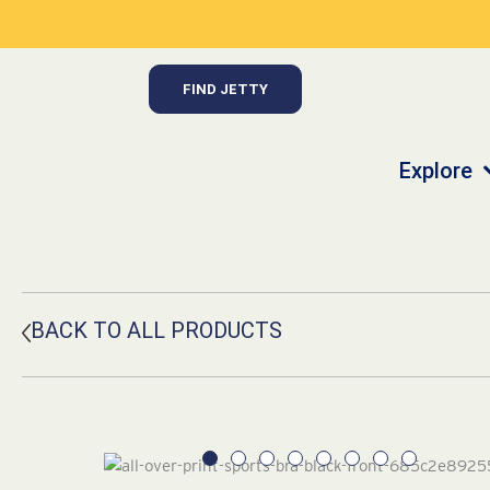
Skip
to
content
FIND JETTY
Explore
BACK TO ALL PRODUCTS