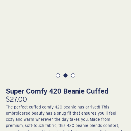
Super Comfy 420 Beanie Cuffed
$
27.00
The perfect cuffed comfy 420 beanie has arrived! This
embroidered beauty has a snug fit that ensures you’ll feel
cozy and warm wherever the day takes you. Made from
premium, soft-touch fabric, this 420 beanie blends comfort,