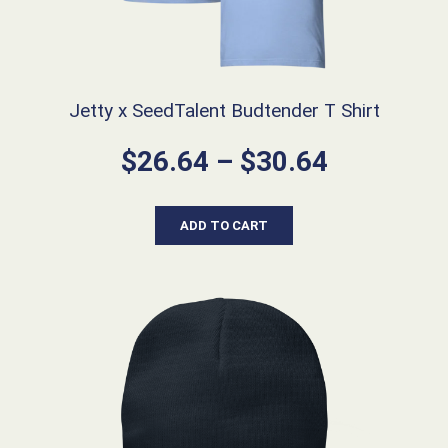
Jetty x SeedTalent Budtender T Shirt
Price
$
26.64
–
$
30.64
range:
$26.64
ADD TO CART
through
$30.64