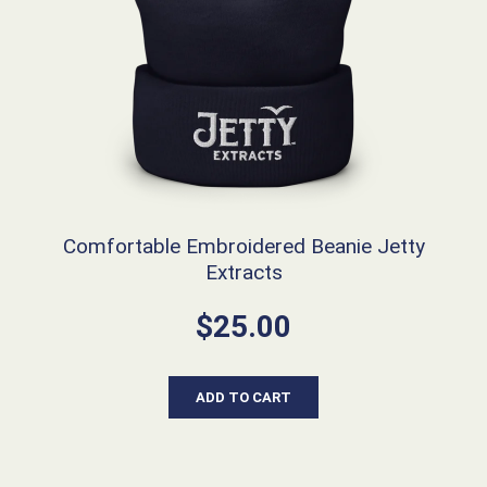
Comfortable Embroidered Beanie Jetty
Extracts
$
25.00
ADD TO CART