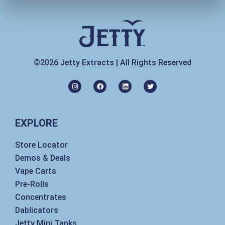
©2026 Jetty Extracts | All Rights Reserved
I
F
L
T
n
a
i
w
s
c
n
i
t
e
k
t
a
b
e
t
g
o
d
e
EXPLORE
r
o
i
r
a
k
n
m
Store Locator
Demos & Deals
Vape Carts
Pre-Rolls
Concentrates
Dablicators
Jetty Mini Tanks