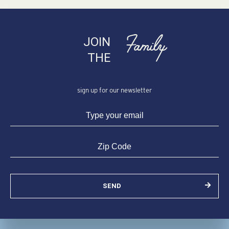
Family
JOIN
THE
sign up for our newsletter
SEND