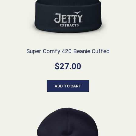
Super Comfy 420 Beanie Cuffed
$
27.00
ADD TO CART