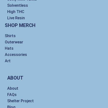
Solventless
High THC
Live Resin
SHOP MERCH
Shirts
Outerwear
Hats
Accessories
Art
ABOUT
About
FAQs
Shelter Project
Blog