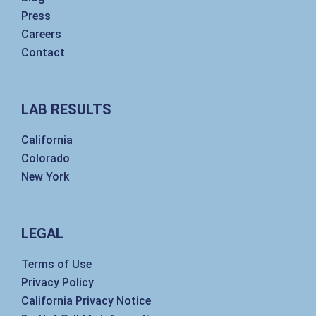
Press
Careers
Contact
LAB RESULTS
California
Colorado
New York
LEGAL
Terms of Use
Privacy Policy
California Privacy Notice