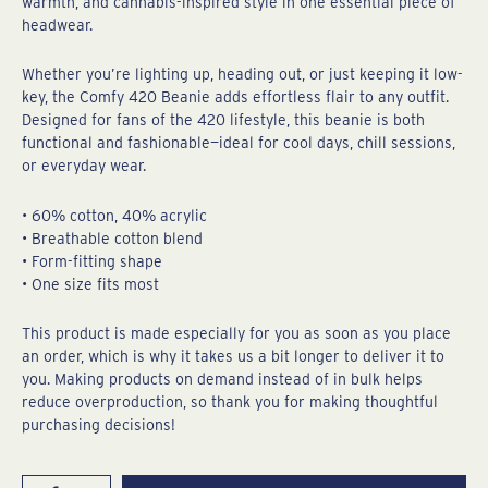
warmth, and cannabis-inspired style in one essential piece of
headwear.
Whether you’re lighting up, heading out, or just keeping it low-
key, the Comfy 420 Beanie adds effortless flair to any outfit.
Designed for fans of the 420 lifestyle, this beanie is both
functional and fashionable—ideal for cool days, chill sessions,
or everyday wear.
• 60% cotton, 40% acrylic
• Breathable cotton blend
• Form-fitting shape
• One size fits most
This product is made especially for you as soon as you place
an order, which is why it takes us a bit longer to deliver it to
you. Making products on demand instead of in bulk helps
reduce overproduction, so thank you for making thoughtful
purchasing decisions!
Super