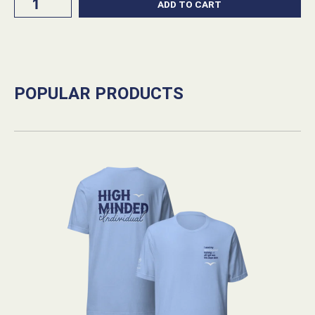
ADD TO CART
Comfy
420
Beanie
Cuffed
quantity
POPULAR PRODUCTS