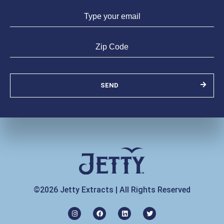
SEND
©2026 Jetty Extracts | All Rights Reserved
I
F
L
T
n
a
i
w
s
c
n
i