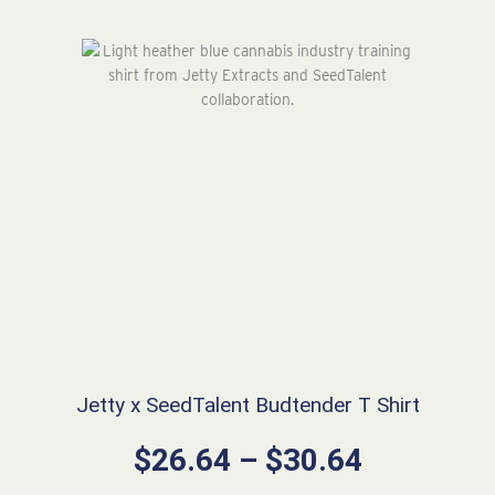
Jetty x SeedTalent Budtender T Shirt
Price
$
26.64
–
$
30.64