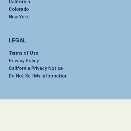
California
Colorado
New York
LEGAL
Terms of Use
Privacy Policy
California Privacy Notice
Do Not Sell My Information