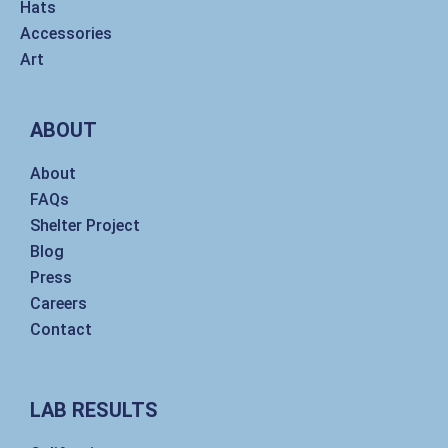
Hats
Accessories
Art
ABOUT
About
FAQs
Shelter Project
Blog
Press
Careers
Contact
LAB RESULTS