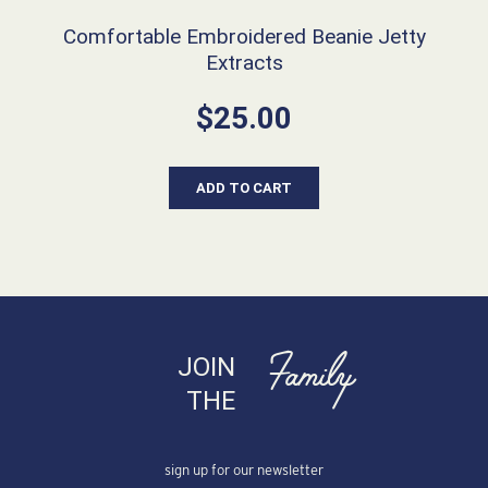
Comfortable Embroidered Beanie Jetty
Extracts
$
25.00
ADD TO CART
Family
JOIN
THE
sign up for our newsletter