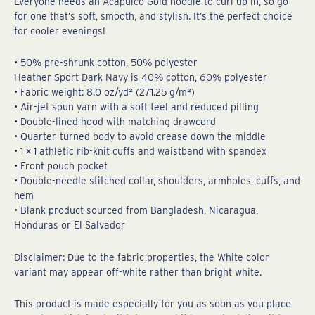
Everyone needs an Acapulco Gold hoodie to curl up in, so go
for one that’s soft, smooth, and stylish. It’s the perfect choice
for cooler evenings!
• 50% pre-shrunk cotton, 50% polyester
Heather Sport Dark Navy is 40% cotton, 60% polyester
• Fabric weight: 8.0 oz/yd² (271.25 g/m²)
• Air-jet spun yarn with a soft feel and reduced pilling
• Double-lined hood with matching drawcord
• Quarter-turned body to avoid crease down the middle
• 1 × 1 athletic rib-knit cuffs and waistband with spandex
• Front pouch pocket
• Double-needle stitched collar, shoulders, armholes, cuffs, and
hem
• Blank product sourced from Bangladesh, Nicaragua,
Honduras or El Salvador
Disclaimer: Due to the fabric properties, the White color
variant may appear off-white rather than bright white.
This product is made especially for you as soon as you place