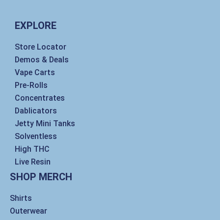
t
e
k
t
a
b
e
t
g
o
d
e
EXPLORE
r
o
i
r
a
k
n
m
Store Locator
Demos & Deals
Vape Carts
Pre-Rolls
Concentrates
Dablicators
Jetty Mini Tanks
Solventless
High THC
Live Resin
SHOP MERCH
Shirts
Outerwear