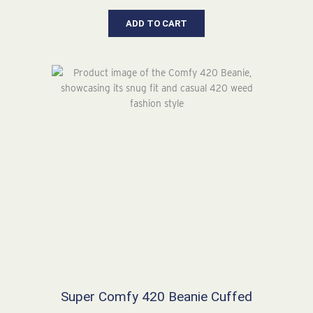
range:
$26.64
ADD TO CART
through
$30.64
Super Comfy 420 Beanie Cuffed