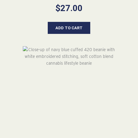
$
27.00
ADD TO CART