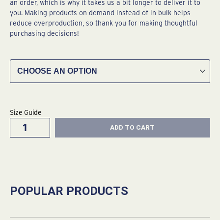
an order, which is why it takes us a bit longer to deliver it to
you. Making products on demand instead of in bulk helps
reduce overproduction, so thank you for making thoughtful
purchasing decisions!
Acapulco
Gold
Unisex
Hoodie
quantity
Size Guide
ADD TO CART
POPULAR PRODUCTS