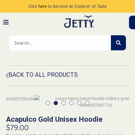
Skip
Click
here
to become an Explorer of Taste
to
content
SEAR
BACK TO ALL PRODUCTS
Acapulco Gold Unisex Hoodie
$
79.00