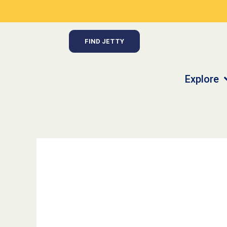
Skip
to
content
FIND JETTY
Explore