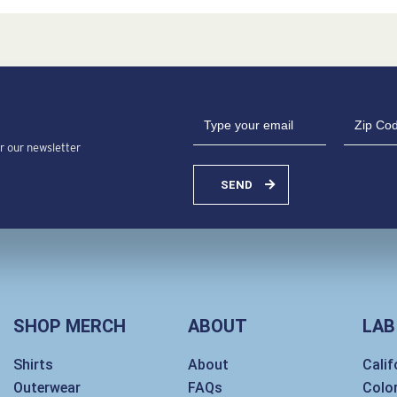
or our newsletter
SEND
SHOP MERCH
ABOUT
LAB
Shirts
About
Calif
Outerwear
FAQs
Colo