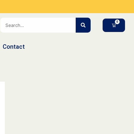
SEARCH
CART
Contact