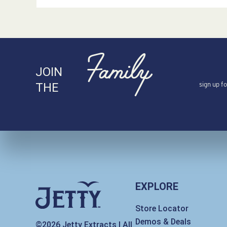
Family
JOIN
sign up f
THE
EXPLORE
Store Locator
Demos & Deals
©2026 Jetty Extracts | All