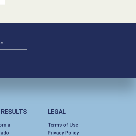
 RESULTS
LEGAL
ornia
Terms of Use
rado
Privacy Policy