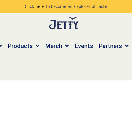
Click
here
to become an Explorer of Taste
Products
Merch
Events
Partners