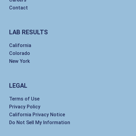
Contact
LAB RESULTS
California
Colorado
New York
LEGAL
Terms of Use
Privacy Policy
California Privacy Notice
Do Not Sell My Information