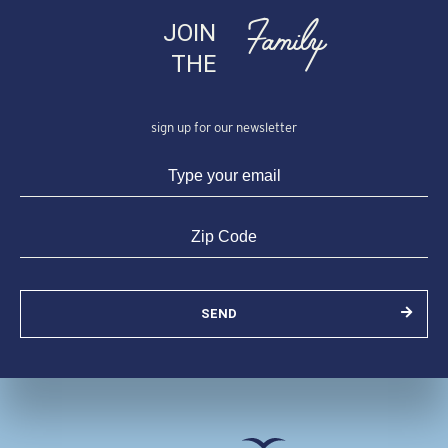
Family
JOIN
THE
sign up for our newsletter
SEND