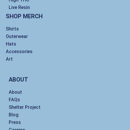
Live Resin
SHOP MERCH
Shirts
Outerwear
Hats
Accessories
Art
ABOUT
About
FAQs
Shelter Project
Blog
Press
Careers