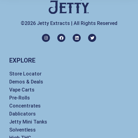
©2026 Jetty Extracts | All Rights Reserved
I
F
L
T
n
a
i
w
s
c
n
i
t
e
k
t
a
b
e
t
g
o
d
e
EXPLORE
r
o
i
r
a
k
n
m
Store Locator
Demos & Deals
Vape Carts
Pre-Rolls
Concentrates
Dablicators
Jetty Mini Tanks
Solventless
High THC